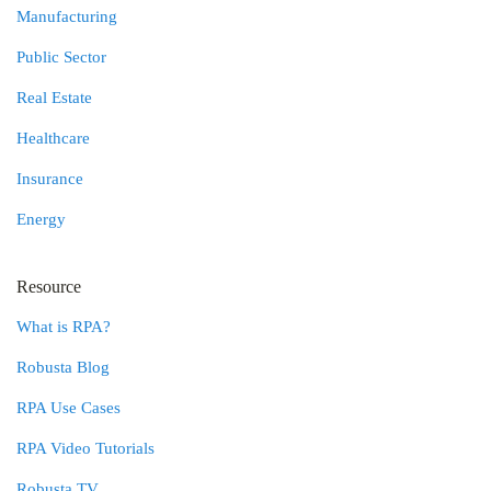
Manufacturing
Public Sector
Real Estate
Healthcare
Insurance
Energy
Resource
What is RPA?
Robusta Blog
RPA Use Cases
RPA Video Tutorials
Robusta TV