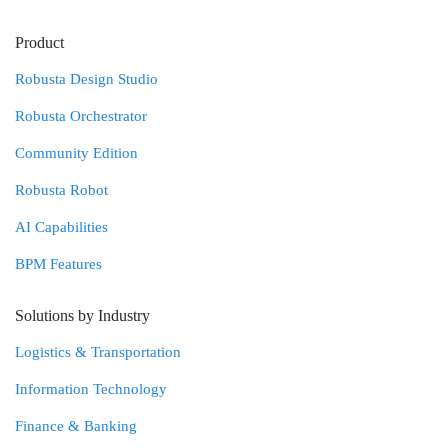
Product
Robusta Design Studio
Robusta Orchestrator
Community Edition
Robusta Robot
AI Capabilities
BPM Features
Solutions by Industry
Logistics & Transportation
Information Technology
Finance & Banking