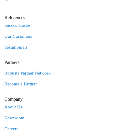
References
Succes Stories
Our Customers
Testimonials
Partners
Robusta Partner Network
Become a Partner
Company
About Us
Newsroom
Careers