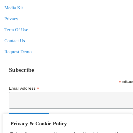
Media Kit
Privacy
Term Of Use
Contact Us
Request Demo
Subscribe
*
indicate
*
Email Address
Privacy & Cookie Policy