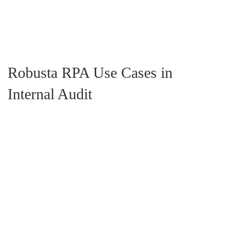
Scalable Solutions:
Robusta RPA enables seamless
scalability, allowing internal audit teams to handle growing
workloads without the need for additional resources.
Robusta RPA Use Cases in
Internal Audit
Efficient Data Validation:
Automate data validation and
analysis to maintain audit parameter consistency and prompt
anomaly identification.
Automated Report Generation:
Robusta RPA ensures the