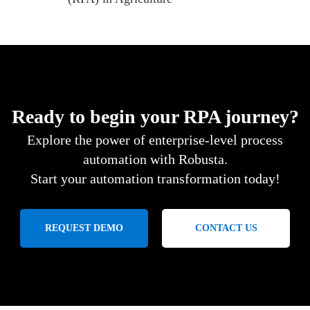
Ready to begin your RPA journey?
Explore the power of enterprise-level process
automation with Robusta.
Start your automation transformation today!
REQUEST DEMO
CONTACT US