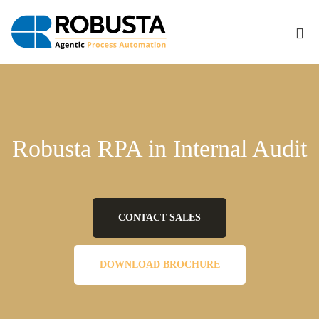
Robusta
RPA
Robusta RPA in Internal Audit
in
CONTACT SALES
Internal
DOWNLOAD BROCHURE
Audit