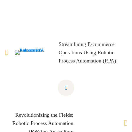
Streamlining E-commerce
Operations Using Robotic
Process Automation (RPA)
Revolutionizing the Fields:
Robotic Process Automation
(RPA) in Agriculture