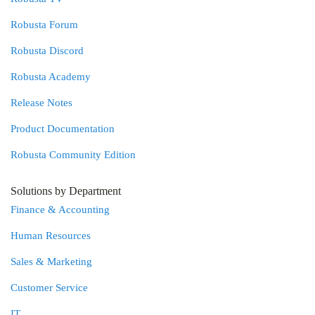
Robusta Forum
Robusta Discord
Robusta Academy
Release Notes
Product Documentation
Robusta Community Edition
Solutions by Department
Finance & Accounting
Human Resources
Sales & Marketing
Customer Service
IT