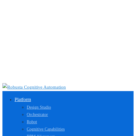
Platform
Design Studio
Orchestrator
Robot
Cognitive Capabilities