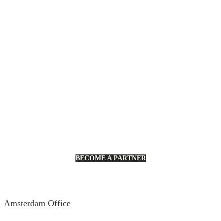
Robusta’s Partner Program enables
you access to the technical and
training resources about automation
to support you grow your business.
BECOME A PARTNER
Amsterdam Office