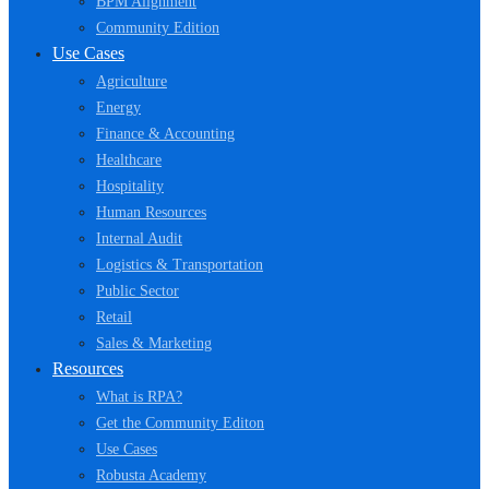
BPM Alignment
Community Edition
Use Cases
Agriculture
Energy
Finance & Accounting
Healthcare
Hospitality
Human Resources
Internal Audit
Logistics & Transportation
Public Sector
Retail
Sales & Marketing
Resources
What is RPA?
Get the Community Editon
Use Cases
Robusta Academy