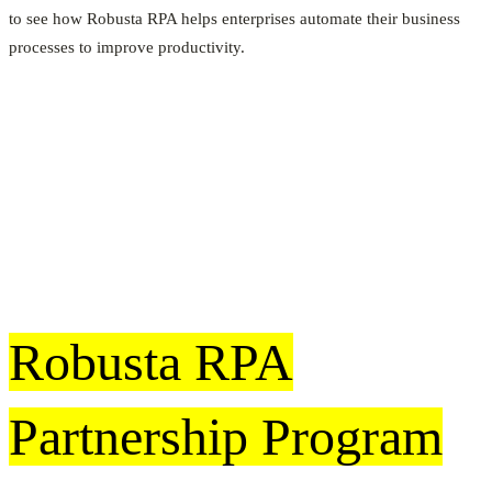
to see how Robusta RPA helps enterprises automate their business
processes to improve productivity.
Robusta RPA
Partnership Program