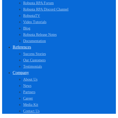
Robusta RPA Forum
Robusta RPA Discord Channel
RobustaTV
Video Tutorials
Blog
Robusta Release Notes
Documentation
References
Success Stories
Our Customers
Testimonials
Company
About Us
News
Partners
Career
Media Kit
Contact Us