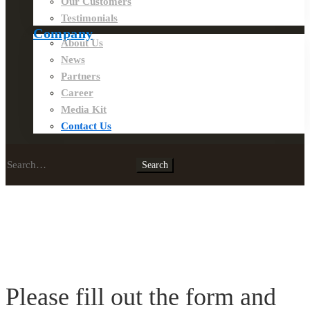
Our Customers
Testimonials
Company
About Us
News
Partners
Career
Media Kit
Contact Us
Search
Search
for:
Contact
Us
Please fill out the form and