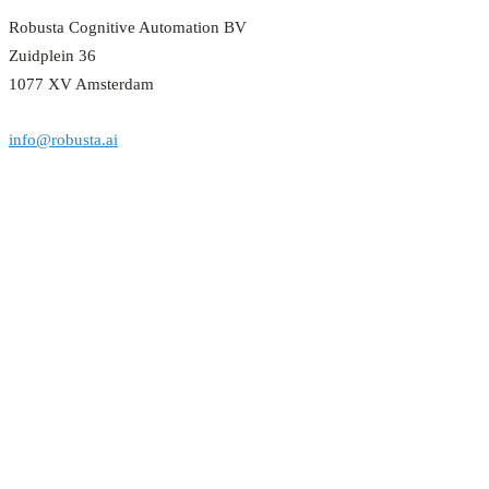
Robusta Cognitive Automation BV
Zuidplein 36
1077 XV Amsterdam
info@robusta.ai