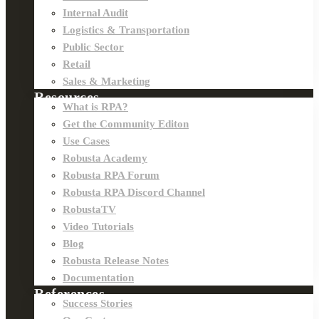
Internal Audit
Logistics & Transportation
Public Sector
Retail
Sales & Marketing
Resources
What is RPA?
Get the Community Editon
Use Cases
Robusta Academy
Robusta RPA Forum
Robusta RPA Discord Channel
RobustaTV
Video Tutorials
Blog
Robusta Release Notes
Documentation
References
Success Stories