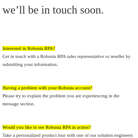
we’ll be in touch soon.
Interested in Robusta RPA?
Get in touch with a Robusta RPA sales representative or reseller by
submitting your information.
Having a problem with your Robusta account?
Please try to explain the problem you are experiencing in the
message section.
Would you like to see Robusta RPA in action?
Take a personalized product tour with one of our solution engineers