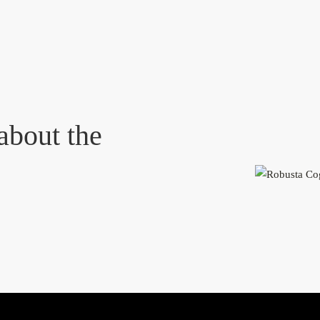
about the