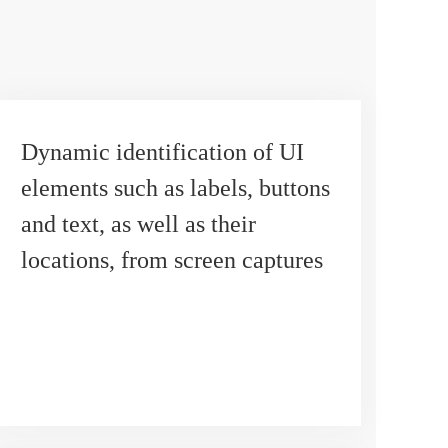
Dynamic identification of UI
elements such as labels, buttons
and text, as well as their
locations, from screen captures