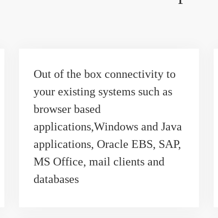
Out of the box connectivity to
your existing systems such as
browser based
applications,Windows and Java
applications, Oracle EBS, SAP,
MS Office, mail clients and
databases