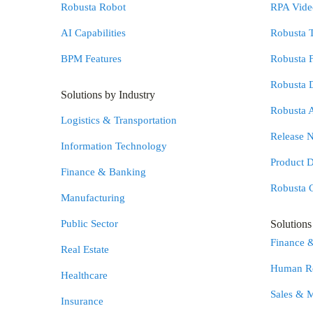
Robusta Robot
RPA Video
AI Capabilities
Robusta 
BPM Features
Robusta 
Robusta 
Solutions by Industry
Robusta 
Logistics & Transportation
Release N
Information Technology
Product 
Finance & Banking
Robusta 
Manufacturing
Public Sector
Solution
Finance 
Real Estate
Human Re
Healthcare
Sales & 
Insurance