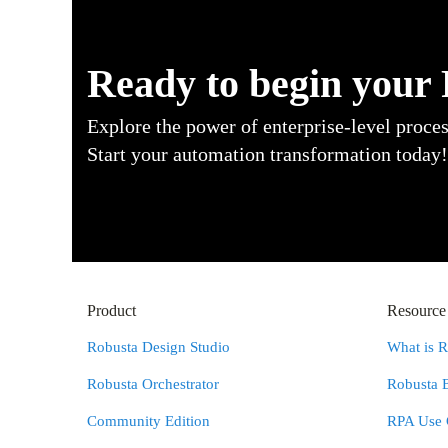
Ready to begin your
Explore the power of enterprise-level proce
Start your automation transformation today!
Product
Resource
Robusta Design Studio
What is 
Robusta Orchestrator
Robusta 
Community Edition
RPA Use 