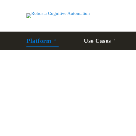
Platform
Use Cases
Robusta
Robot