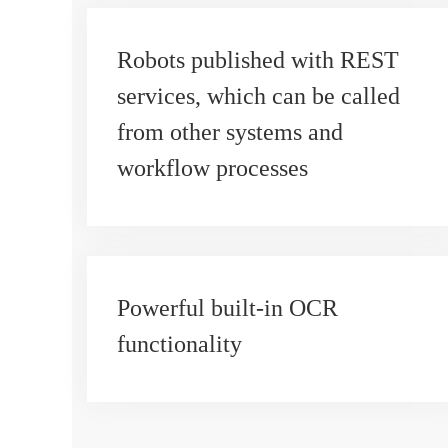
Robots published with REST
services, which can be called
from other systems and
workflow processes
Powerful built-in OCR
functionality