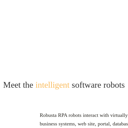
Your Digital Workforce
Meet the
intelligent
software robots
Robusta RPA robots interact with virtually
business systems, web site, portal, datab