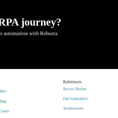
 RPA journey?
ss automation with Robusta.
References
Succes Stories
RPA?
Our Customers
Blog
Testimonials
Cases