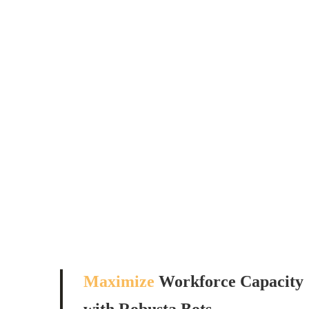
Maximize
Workforce Capacity