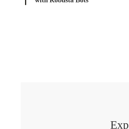
with Robusta Bots
Exp