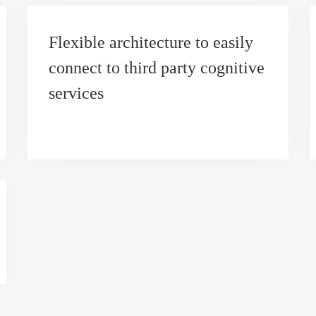
Flexible architecture to easily
connect to third party cognitive
services