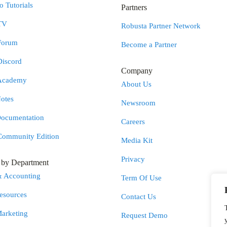
 Tutorials
Partners
TV
Robusta Partner Network
Forum
Become a Partner
Discord
Company
Academy
About Us
otes
Newsroom
Documentation
Careers
Community Edition
Media Kit
Privacy
s by Department
& Accounting
Term Of Use
sources
Contact Us
Marketing
Request Demo