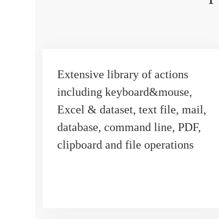
Extensive library of actions
including keyboard&mouse,
Excel & dataset, text file, mail,
database, command line, PDF,
clipboard and file operations