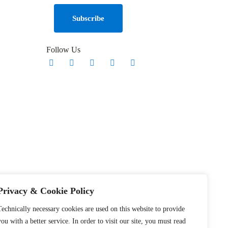
Follow Us
Privacy & Cookie Policy
Technically necessary cookies are used on this website to provide
you with a better service. In order to visit our site, you must read