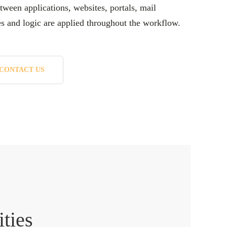
tween applications, websites, portals, mail
es and logic are applied throughout the workflow.
CONTACT US
ities