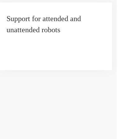
Support for attended and
unattended robots