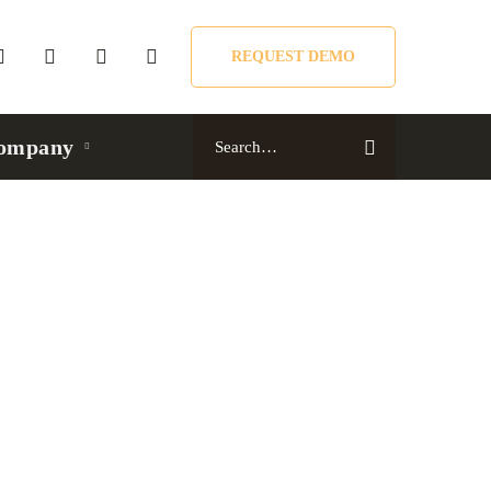
REQUEST DEMO
Search
ompany
for: