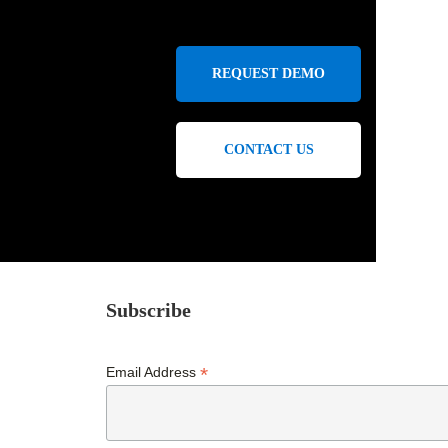
REQUEST DEMO
CONTACT US
Subscribe
*
Email Address