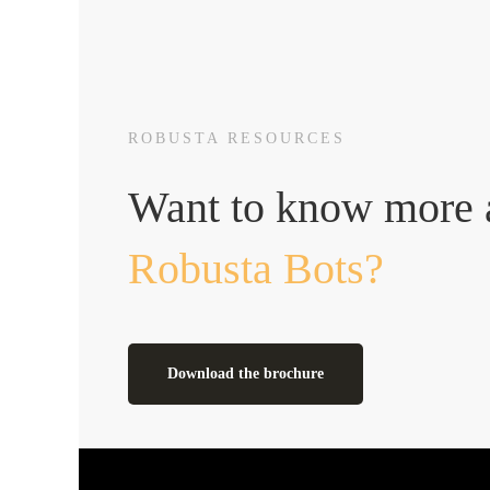
ROBUSTA RESOURCES
Want to know more 
Robusta Bots?
Download the brochure