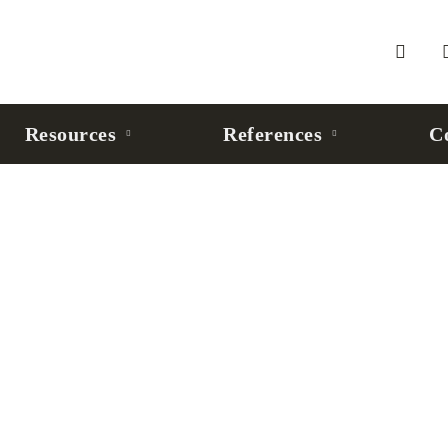
Resources
References
C
Robusta Robot