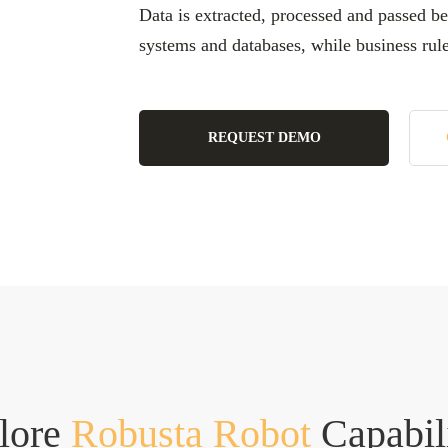
Data is extracted, processed and passed be
systems and databases, while business rul
REQUEST DEMO
lore
Robusta Robot
Capabil