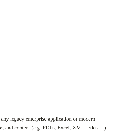
 any legacy enterprise application or modern
ase, and content (e.g. PDFs, Excel, XML, Files …)