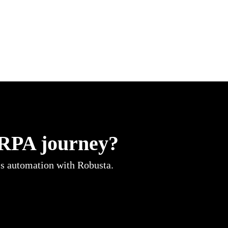
 RPA journey?
ss automation with Robusta.