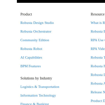
Product
Resource
Robusta Design Studio
What is 
Robusta Orchestrator
Robusta 
Community Edition
RPA Use 
Robusta Robot
RPA Video
AI Capabilities
Robusta 
BPM Features
Robusta 
Robusta 
Solutions by Industry
Robusta 
Logistics & Transportation
Release N
Information Technology
Product 
Finance & Banking