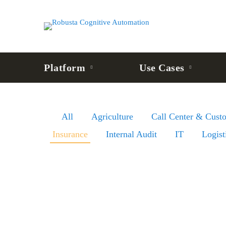
Platform
Use Cases
All
Agriculture
Call Center & Cust
Insurance
Internal Audit
IT
Logist
Insurance