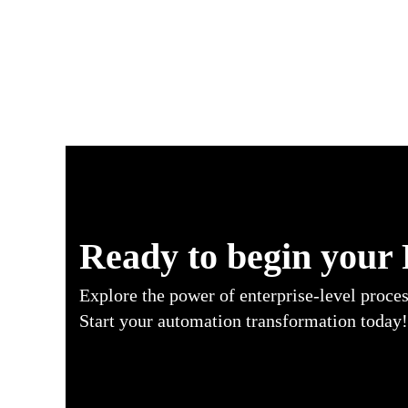
RPA Use Cases in Insurance Industry
Ready to begin your
Explore the power of enterprise-level proce
Start your automation transformation today!