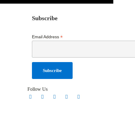
Subscribe
*
Email Address
Follow Us