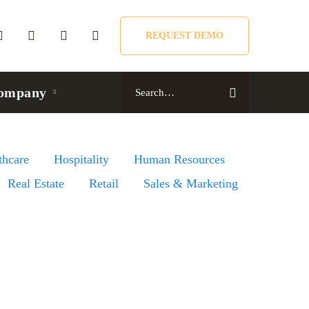
REQUEST DEMO
Search
ompany
for:
thcare
Hospitality
Human Resources
Real Estate
Retail
Sales & Marketing