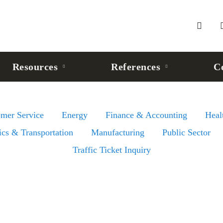
Resources
References
C
omer Service
Energy
Finance & Accounting
Heal
ics & Transportation
Manufacturing
Public Sector
Traffic Ticket Inquiry