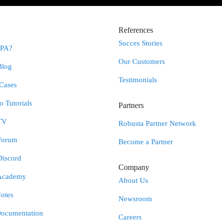
References
Succes Stories
RPA?
Our Customers
Blog
Testimonials
Cases
 Tutorials
Partners
TV
Robusta Partner Network
Forum
Become a Partner
Discord
Company
Academy
About Us
otes
Newsroom
Documentation
Careers