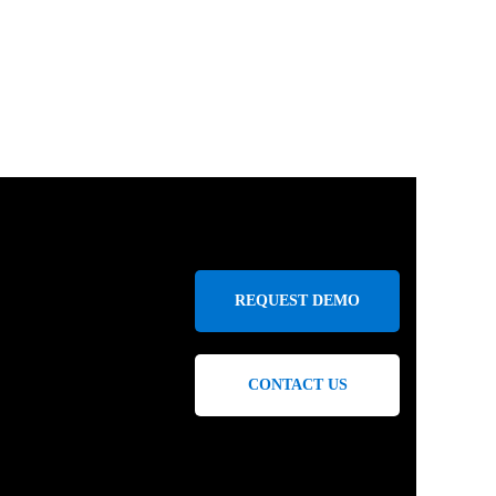
REQUEST DEMO
CONTACT US