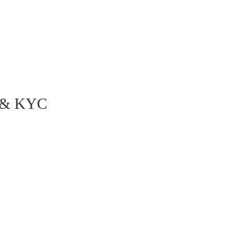
Staying competitive in the market by increasing the
overall customer experience
g & KYC
he entire account opening & KYC
 channels. The following
e robots:
unication channels, including
e the necessary documents for