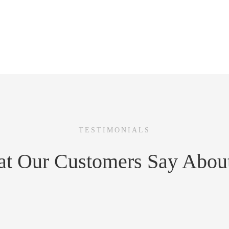
a day.
 team.
ons.
TESTIMONIALS
t Our Customers Say Abou