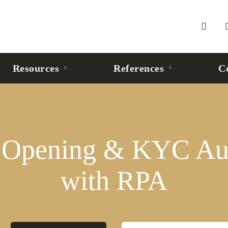
Resources
References
C
 Opening & KYC Au
with RPA