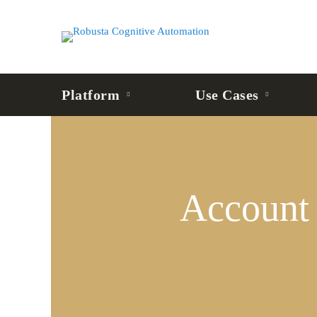
Platform
Use Cases
Account
Opening
Account
&
KYC