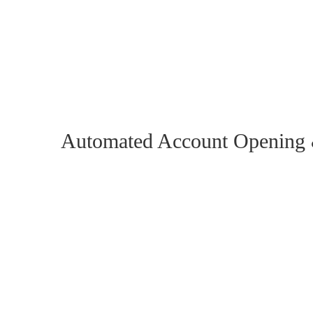
Reducing the time required for account opening
processes and increasing customer satisfaction
Reducing the KYC process times of incoming
requests and minimizing data processing error
Automated Account Openin
Robusta RPA deploys RPA software robots to automate t
process which is received through several communication
processes can be automated using Robusta RPA’s softwar
Omnichannel monitoring:
Integration of all comm
WhatsApp, Email, Chatbot, and Webforms to receiv
new accounts.