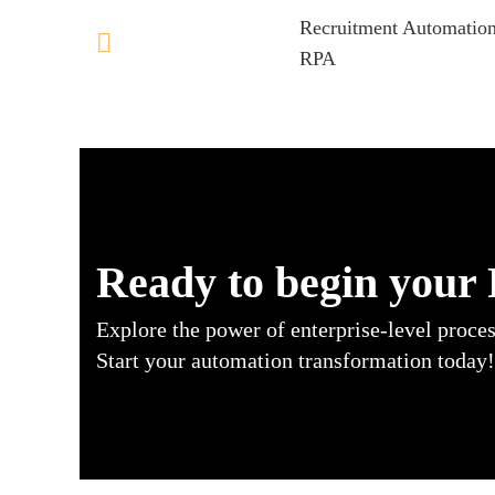
Recruitment Automation
RPA
Ready to begin your
Explore the power of enterprise-level proce
Start your automation transformation today!