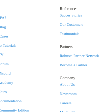
References
Succes Stories
RPA?
Our Customers
Blog
Testimonials
Cases
 Tutorials
Partners
TV
Robusta Partner Network
Forum
Become a Partner
Discord
Company
Academy
About Us
otes
Newsroom
Documentation
Careers
Community Edition