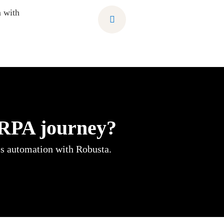
 with
 RPA journey?
ss automation with Robusta.