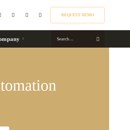
REQUEST DEMO
Search
ompany
for:
tomation