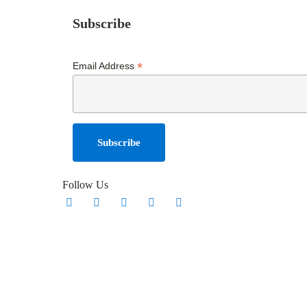
Subscribe
*
Email Address
Follow Us