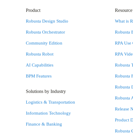
Product
Resource
Robusta Design Studio
What is 
Robusta Orchestrator
Robusta 
Community Edition
RPA Use 
Robusta Robot
RPA Video
AI Capabilities
Robusta 
BPM Features
Robusta 
Robusta 
Solutions by Industry
Robusta 
Logistics & Transportation
Release N
Information Technology
Product 
Finance & Banking
Robusta 