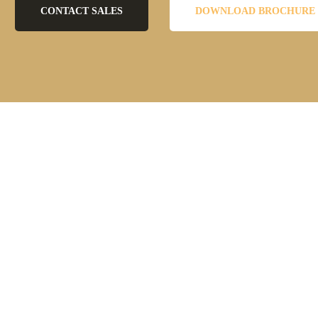
CONTACT SALES
DOWNLOAD BROCHURE
 account opening requests from the customers of financial services. Thes
l these channels.
 the accounts are done manually by the employees. The data processed f
tion, and reporting processes take too much time, which negatively affec