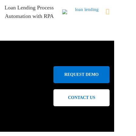
Loan Lending Process
Automation with RPA
REQUEST DEMO
CONTACT US