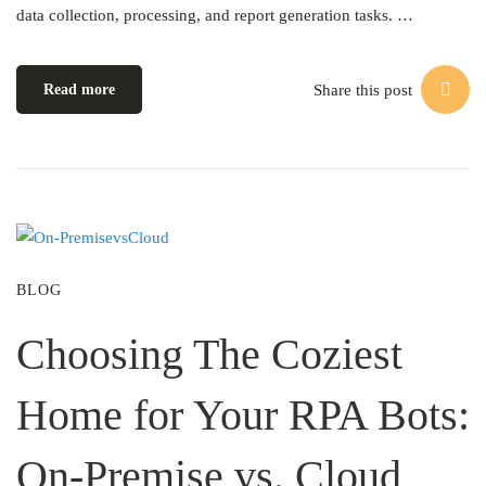
data collection, processing, and report generation tasks. …
Share this post
Read more
BLOG
Choosing The Coziest
Home for Your RPA Bots:
On-Premise vs. Cloud