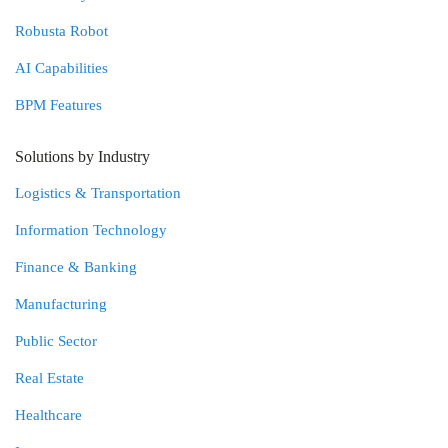
Robusta Robot
AI Capabilities
BPM Features
Solutions by Industry
Logistics & Transportation
Information Technology
Finance & Banking
Manufacturing
Public Sector
Real Estate
Healthcare