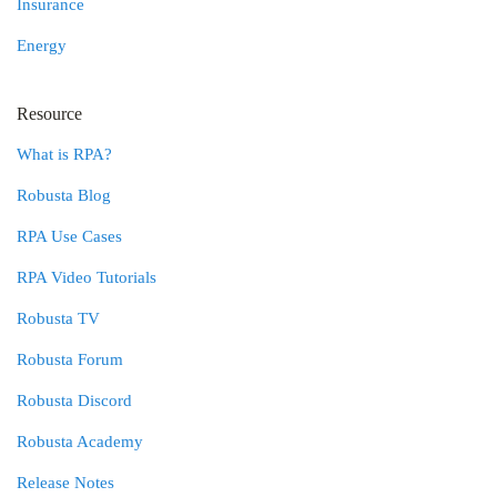
Insurance
Energy
Resource
What is RPA?
Robusta Blog
RPA Use Cases
RPA Video Tutorials
Robusta TV
Robusta Forum
Robusta Discord
Robusta Academy
Release Notes