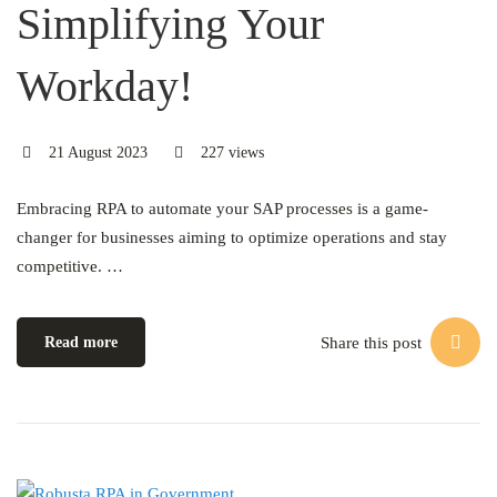
Simplifying Your
Workday!
21 August 2023
227 views
Embracing RPA to automate your SAP processes is a game-
changer for businesses aiming to optimize operations and stay
competitive. …
Share this post
Read more