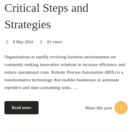
Critical Steps and
Strategies
8 May 2024
83 views
Organizations in rapidly evolving business environments are
constantly seeking innovative solutions to increase efficiency and
reduce operational costs. Robotic Process Automation (RPA) is a
transformative technology that enables businesses to automate
repetitive and time-consuming tasks. …
Share this post
Read more