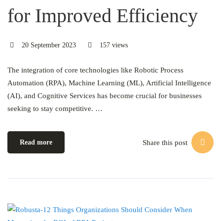
for Improved Efficiency
20 September 2023
157 views
The integration of core technologies like Robotic Process
Automation (RPA), Machine Learning (ML), Artificial Intelligence
(AI), and Cognitive Services has become crucial for businesses
seeking to stay competitive. …
Share this post
Read more