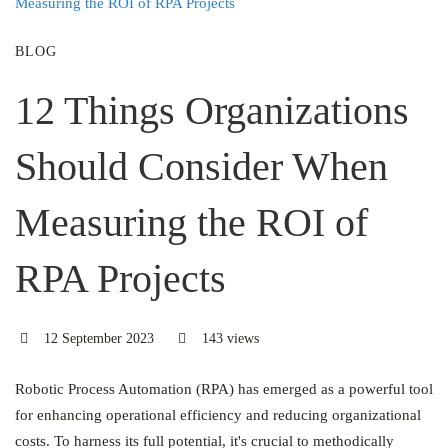
BLOG
12 Things Organizations
Should Consider When
Measuring the ROI of
RPA Projects
12 September 2023
143 views
Robotic Process Automation (RPA) has emerged as a powerful tool
for enhancing operational efficiency and reducing organizational
costs. To harness its full potential, it's crucial to methodically