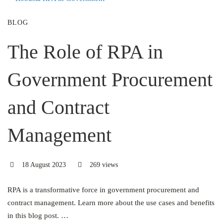
BLOG
The Role of RPA in
Government Procurement
and Contract
Management
18 August 2023
269 views
RPA is a transformative force in government procurement and
contract management. Learn more about the use cases and benefits
in this blog post. …