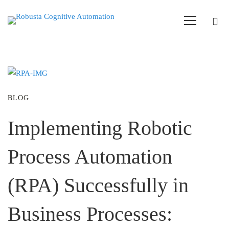
BLOG
Implementing Robotic
Process Automation
(RPA) Successfully in
Business Processes: