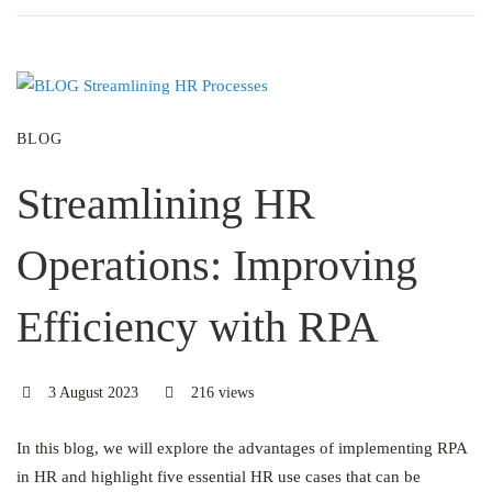
BLOG
Streamlining HR
Operations: Improving
Efficiency with RPA
3 August 2023
216 views
In this blog, we will explore the advantages of implementing RPA
in HR and highlight five essential HR use cases that can be