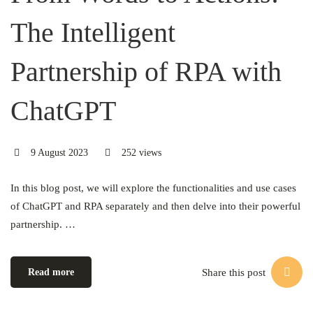
The Intelligent
Partnership of RPA with
ChatGPT
9 August 2023
252 views
In this blog post, we will explore the functionalities and use cases
of ChatGPT and RPA separately and then delve into their powerful
partnership. …
Share this post
Read more