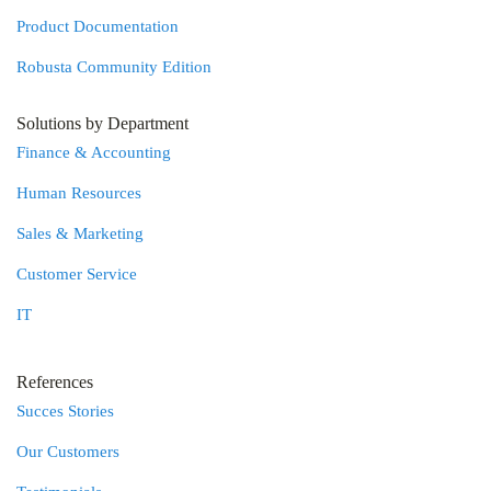
Product Documentation
Robusta Community Edition
Solutions by Department
Finance & Accounting
Human Resources
Sales & Marketing
Customer Service
IT
References
Succes Stories
Our Customers