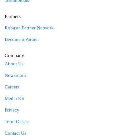
Testimonials
Partners
Robusta Partner Network
Become a Partner
Company
About Us
Newsroom
Careers
Media Kit
Privacy
Term Of Use
Contact Us