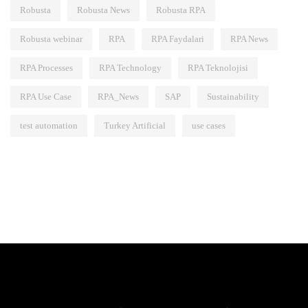
Robusta
Robusta News
Robusta RPA
Robusta webinar
RPA
RPA Faydalari
RPA News
RPA Processes
RPA Technology
RPA Teknolojisi
RPA Use Case
RPA_News
SAP
Sustainability
test automation
Turkey Artificial
use cases