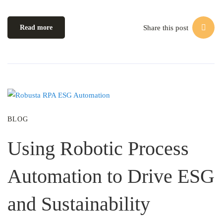
Share this post
Read more
BLOG
Using Robotic Process
Automation to Drive ESG
and Sustainability