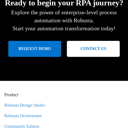
Ready to begin your RPA journey?
Explore the power of enterprise-level process
automation with Robusta.
Start your automation transformation today!
REQUEST DEMO
CONTACT US
Product
Robusta Design Studio
Robusta Orchestrator
Community Edition