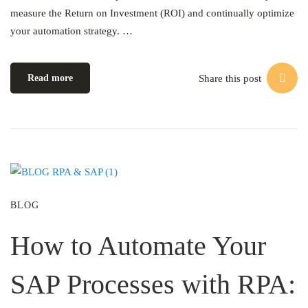
measure the Return on Investment (ROI) and continually optimize
your automation strategy. …
Share this post
Read more
BLOG
How to Automate Your
SAP Processes with RPA: