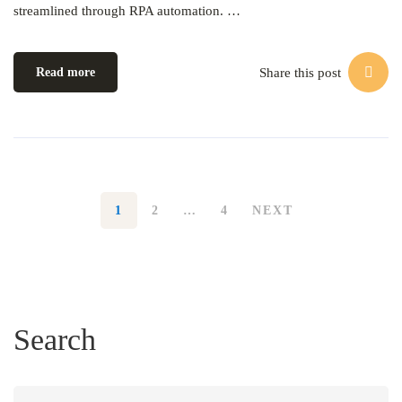
streamlined through RPA automation. …
Share this post
Read more
1
2
…
4
NEXT
Search
Search