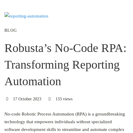
BLOG
Robusta’s No-Code RPA:
Transforming Reporting
Automation
17 October 2023
133 views
No-code Robotic Process Automation (RPA) is a groundbreaking
technology that empowers individuals without specialized
software development skills to streamline and automate complex