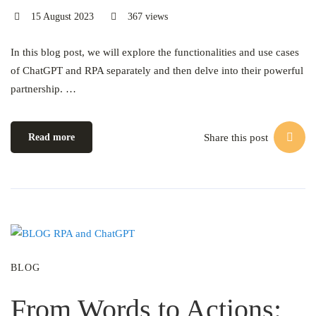
15 August 2023
367 views
In this blog post, we will explore the functionalities and use cases
of ChatGPT and RPA separately and then delve into their powerful
partnership. …
Share this post
Read more
BLOG
From Words to Actions: