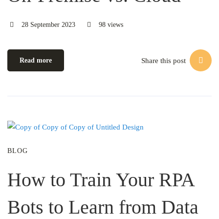
28 September 2023
98 views
Share this post
Read more
BLOG
How to Train Your RPA
Bots to Learn from Data