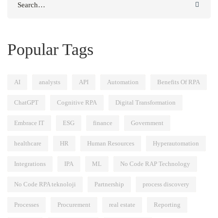
for:
Popular Tags
AI
analysts
API
Automation
Benefits Of RPA
ChatGPT
Cognitive RPA
Digital Transformation
Embrace IT
ESG
finance
Government
healthcare
HR
Human Resources
Hyperautomation
Integrations
IPA
ML
No Code RAP Technology
No Code RPA teknoloji
Partnership
process discovery
Processes
Procurement
real estate
Reporting