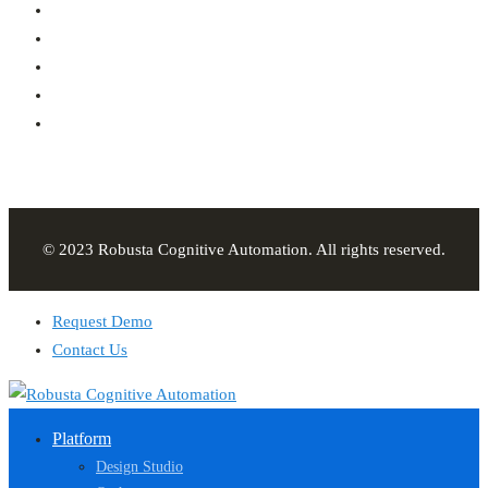
© 2023 Robusta Cognitive Automation. All rights reserved.
Request Demo
Contact Us
Platform
Design Studio