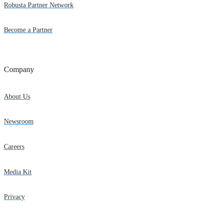
Robusta Partner Network
Become a Partner
Company
About Us
Newsroom
Careers
Media Kit
Privacy