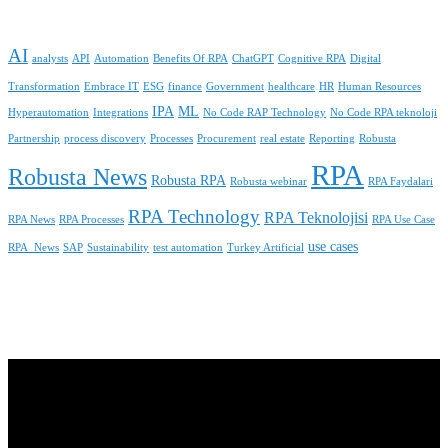
AI
analysts
API
Automation
Benefits Of RPA
ChatGPT
Cognitive RPA
Digital
Transformation
Embrace IT
ESG
finance
Government
healthcare
HR
Human Resources
IPA
ML
Hyperautomation
Integrations
No Code RAP Technology
No Code RPA teknoloji
Partnership
process discovery
Processes
Procurement
real estate
Reporting
Robusta
RPA
Robusta News
Robusta RPA
Robusta webinar
RPA Faydalari
RPA Technology
RPA Teknolojisi
RPA News
RPA Processes
RPA Use Case
use cases
RPA_News
SAP
Sustainability
test automation
Turkey Artificial