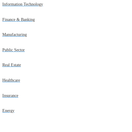
Information Technology
Finance & Banking
Manufacturing
Public Sector
Real Estate
Healthcare
Insurance
Energy