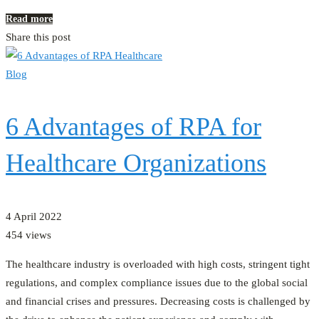
Read more
Share this post
Blog
6 Advantages of RPA for
Healthcare Organizations
4 April 2022
454 views
The healthcare industry is overloaded with high costs, stringent tight
regulations, and complex compliance issues due to the global social
and financial crises and pressures. Decreasing costs is challenged by