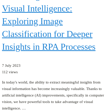
Visual Intelligence:
Exploring Image
Classification for Deeper
Insights in RPA Processes
7 July 2023
112 views
In today's world, the ability to extract meaningful insights from
visual information has become increasingly valuable. Thanks to
artificial intelligence (AI) improvements, specifically in computer
vision, we have powerful tools to take advantage of visual
intelligence. …