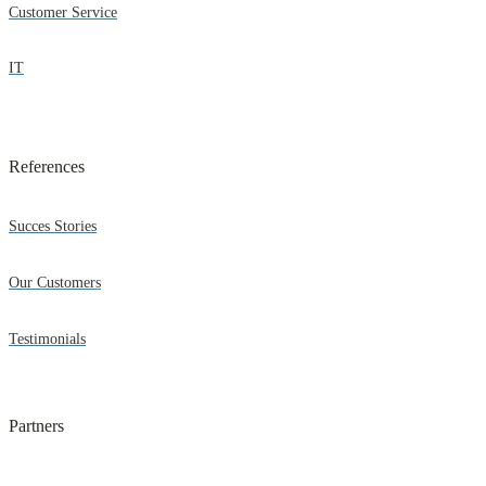
Customer Service
IT
References
Succes Stories
Our Customers
Testimonials
Partners