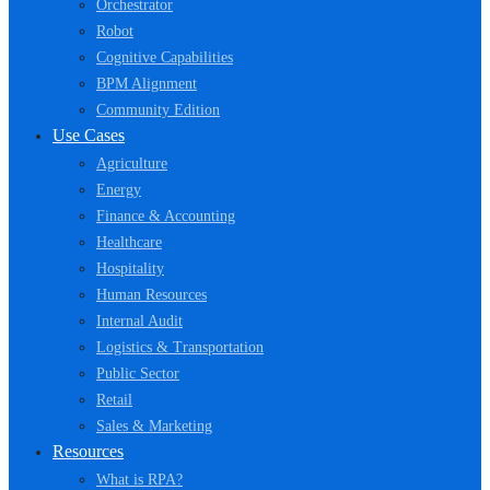
Orchestrator
Robot
Cognitive Capabilities
BPM Alignment
Community Edition
Use Cases
Agriculture
Energy
Finance & Accounting
Healthcare
Hospitality
Human Resources
Internal Audit
Logistics & Transportation
Public Sector
Retail
Sales & Marketing
Resources
What is RPA?