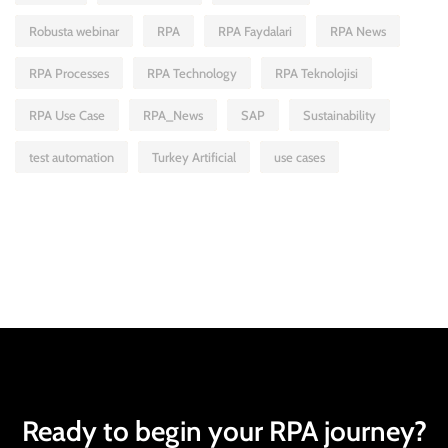
Robusta webinar
RPA
RPA Faydalari
RPA News
RPA Processes
RPA Technology
RPA Teknolojisi
RPA Use Case
RPA_News
SAP
Sustainability
test automation
Turkey Artificial
use cases
Ready to begin your RPA journey?