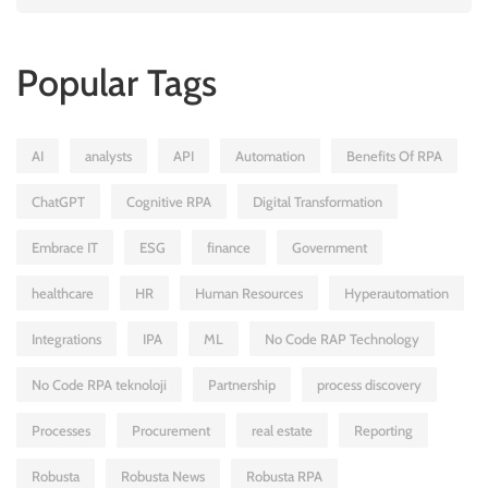
Popular Tags
AI
analysts
API
Automation
Benefits Of RPA
ChatGPT
Cognitive RPA
Digital Transformation
Embrace IT
ESG
finance
Government
healthcare
HR
Human Resources
Hyperautomation
Integrations
IPA
ML
No Code RAP Technology
No Code RPA teknoloji
Partnership
process discovery
Processes
Procurement
real estate
Reporting
Robusta
Robusta News
Robusta RPA