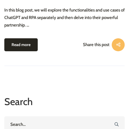
In this blog post, we will explore the functionalities and use cases of
ChatGPT and RPA separately and then delve into their powerful
partnership. …
Read more
Share this post
Search
Search
for: