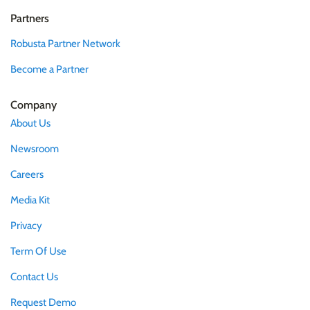
Partners
Robusta Partner Network
Become a Partner
Company
About Us
Newsroom
Careers
Media Kit
Privacy
Term Of Use
Contact Us
Request Demo