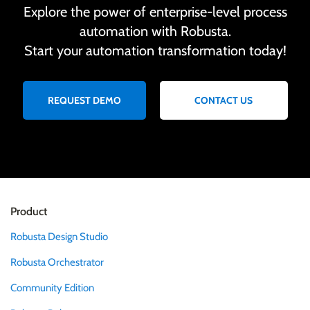
Explore the power of enterprise-level process
automation with Robusta.
Start your automation transformation today!
REQUEST DEMO
CONTACT US
Product
Robusta Design Studio
Robusta Orchestrator
Community Edition