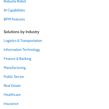
Robusta Robot
AI Capabilities
BPM Features
Solutions by Industry
Logistics & Transportation
Information Technology
Finance & Banking
Manufacturing
Public Sector
Real Estate
Healthcare
Insurance