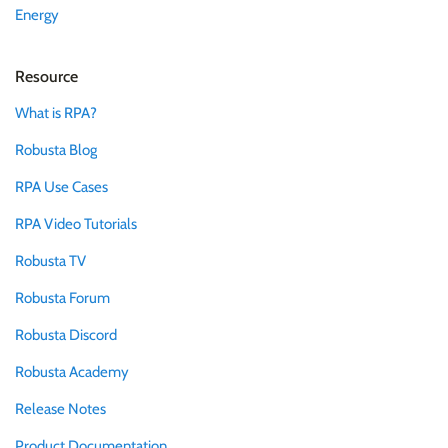
Energy
Resource
What is RPA?
Robusta Blog
RPA Use Cases
RPA Video Tutorials
Robusta TV
Robusta Forum
Robusta Discord
Robusta Academy
Release Notes
Product Documentation