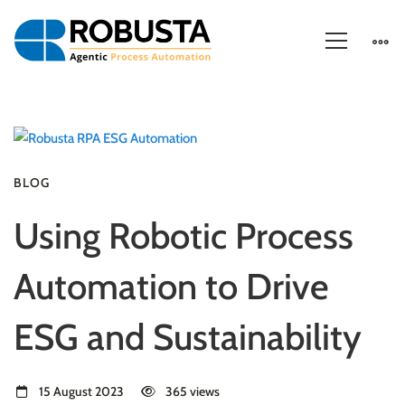
BLOG
Using Robotic Process
Automation to Drive
ESG and Sustainability
15 August 2023
365 views