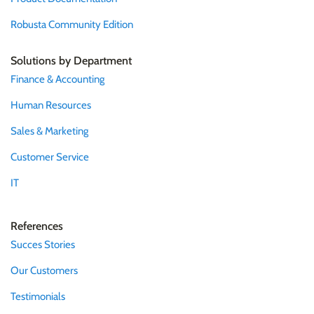
Robusta Community Edition
Solutions by Department
Finance & Accounting
Human Resources
Sales & Marketing
Customer Service
IT
References
Succes Stories
Our Customers
Testimonials