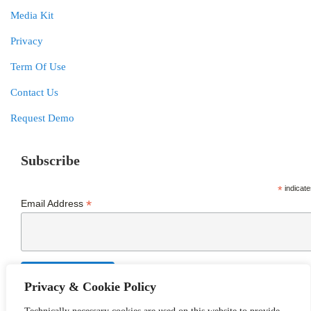
Media Kit
Privacy
Term Of Use
Contact Us
Request Demo
Subscribe
*
indicate
*
Email Address
Privacy & Cookie Policy