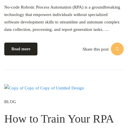
No-code Robotic Process Automation (RPA) is a groundbreaking
technology that empowers individuals without specialized
software development skills to streamline and automate complex
data collection, processing, and report generation tasks. …
Share this post
Read more
BLOG
How to Train Your RPA