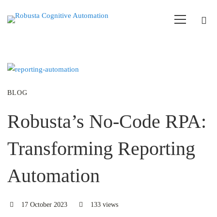
BLOG
Robusta’s No-Code RPA:
Transforming Reporting
Automation
17 October 2023
133 views