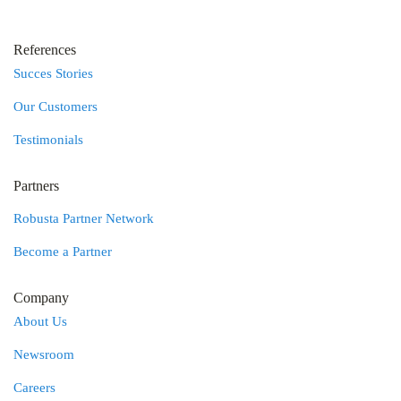
References
Succes Stories
Our Customers
Testimonials
Partners
Robusta Partner Network
Become a Partner
Company
About Us
Newsroom
Careers