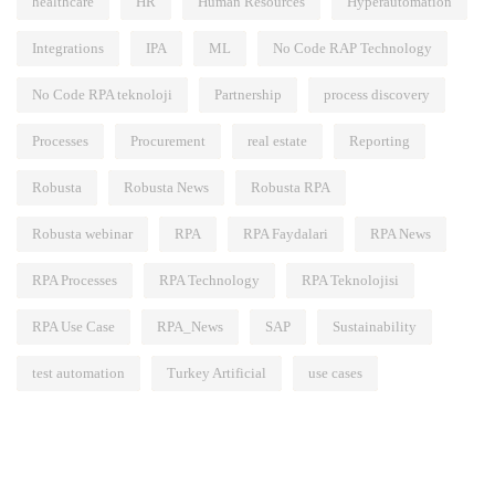
healthcare
HR
Human Resources
Hyperautomation
Integrations
IPA
ML
No Code RAP Technology
No Code RPA teknoloji
Partnership
process discovery
Processes
Procurement
real estate
Reporting
Robusta
Robusta News
Robusta RPA
Robusta webinar
RPA
RPA Faydalari
RPA News
RPA Processes
RPA Technology
RPA Teknolojisi
RPA Use Case
RPA_News
SAP
Sustainability
test automation
Turkey Artificial
use cases