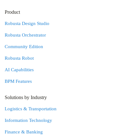
Product
Robusta Design Studio
Robusta Orchestrator
Community Edition
Robusta Robot
AI Capabilities
BPM Features
Solutions by Industry
Logistics & Transportation
Information Technology
Finance & Banking