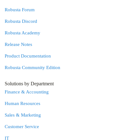
Robusta Forum
Robusta Discord
Robusta Academy
Release Notes
Product Documentation
Robusta Community Edition
Solutions by Department
Finance & Accounting
Human Resources
Sales & Marketing
Customer Service
IT