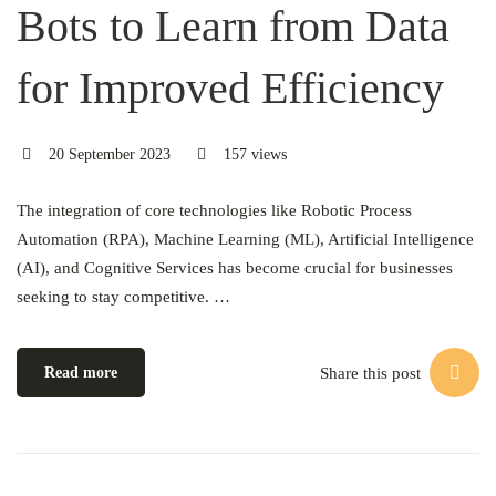
Bots to Learn from Data
for Improved Efficiency
20 September 2023
157 views
The integration of core technologies like Robotic Process
Automation (RPA), Machine Learning (ML), Artificial Intelligence
(AI), and Cognitive Services has become crucial for businesses
seeking to stay competitive. …
Share this post
Read more