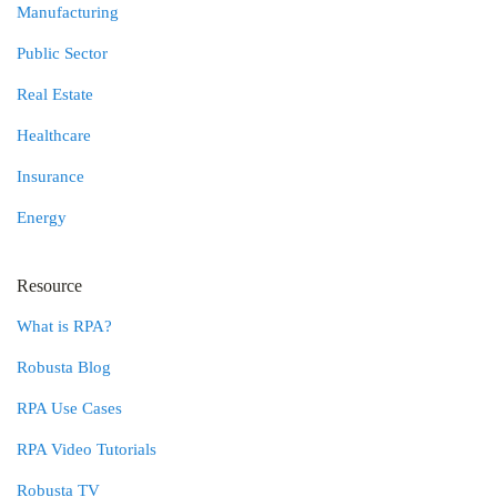
Manufacturing
Public Sector
Real Estate
Healthcare
Insurance
Energy
Resource
What is RPA?
Robusta Blog
RPA Use Cases
RPA Video Tutorials
Robusta TV