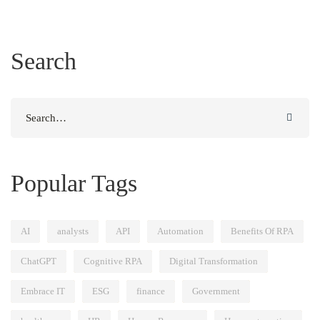
Search
Search
for:
Popular Tags
AI
analysts
API
Automation
Benefits Of RPA
ChatGPT
Cognitive RPA
Digital Transformation
Embrace IT
ESG
finance
Government