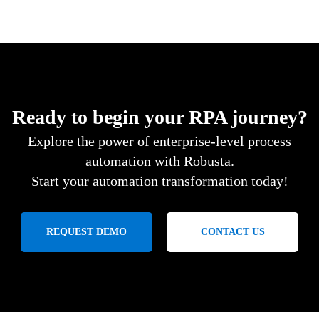
Ready to begin your RPA journey?
Explore the power of enterprise-level process
automation with Robusta.
Start your automation transformation today!
REQUEST DEMO
CONTACT US