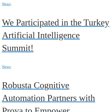
News
We Participated in the Turkey
Artificial Intelligence
Summit!
News
Robusta Cognitive
Automation Partners with
Proya to Empower