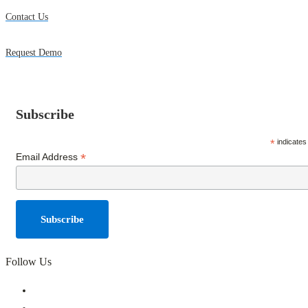
Contact Us
Request Demo
Subscribe
*
indicates
*
Email Address
Follow Us