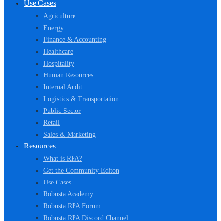
Use Cases
Agriculture
Energy
Finance & Accounting
Healthcare
Hospitality
Human Resources
Internal Audit
Logistics & Transportation
Public Sector
Retail
Sales & Marketing
Resources
What is RPA?
Get the Community Editon
Use Cases
Robusta Academy
Robusta RPA Forum
Robusta RPA Discord Channel