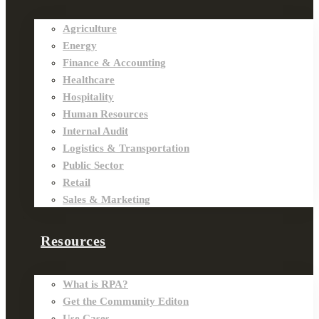
Agriculture
Energy
Finance & Accounting
Healthcare
Hospitality
Human Resources
Internal Audit
Logistics & Transportation
Public Sector
Retail
Sales & Marketing
Resources
What is RPA?
Get the Community Editon
Use Cases