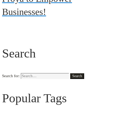
Businesses!
Search
Search for:
Search
Popular Tags