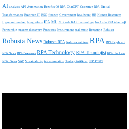
AI
analysts
API
Automation
Benefits Of RPA
ChatGPT
Cognitive RPA
Digital
Transformation
Embrace IT
ESG
finance
Government
healthcare
HR
Human Resources
IPA
ML
Hyperautomation
Integrations
No Code RAP Technology
No Code RPA teknoloji
Partnership
process discovery
Processes
Procurement
real estate
Reporting
Robusta
RPA
Robusta News
Robusta RPA
Robusta webinar
RPA Faydalari
RPA Technology
RPA Teknolojisi
RPA News
RPA Processes
RPA Use Case
use cases
RPA_News
SAP
Sustainability
test automation
Turkey Artificial