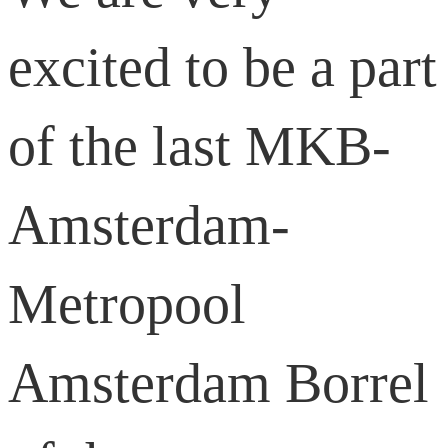
excited to be a part
of the last MKB-
Amsterdam-
Metropool
Amsterdam Borrel