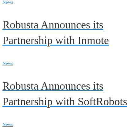
News
Robusta Announces its
Partnership with Inmote
News
Robusta Announces its
Partnership with SoftRobots
News