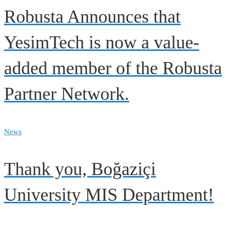
Robusta Announces that
YesimTech is now a value-
added member of the Robusta
Partner Network.
News
Thank you, Boğaziçi
University MIS Department!