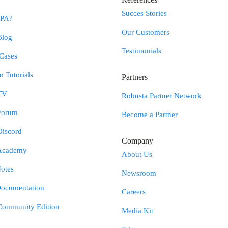
Succes Stories
RPA?
Our Customers
Blog
Testimonials
Cases
 Tutorials
Partners
TV
Robusta Partner Network
Forum
Become a Partner
Discord
Company
Academy
About Us
otes
Newsroom
Documentation
Careers
Community Edition
Media Kit