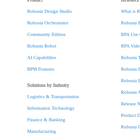
Robusta Design Studio
What is 
Robusta Orchestrator
Robusta 
Community Edition
RPA Use 
Robusta Robot
RPA Video
AI Capabilities
Robusta 
BPM Features
Robusta 
Robusta 
Solutions by Industry
Robusta 
Logistics & Transportation
Release N
Information Technology
Product 
Finance & Banking
Robusta 
Manufacturing