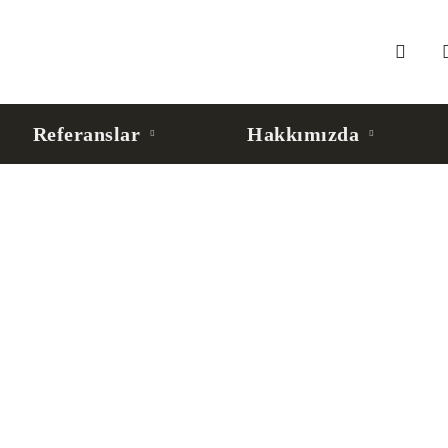
Referanslar
Hakkımızda
 Agent’lar İçin Kurumsal