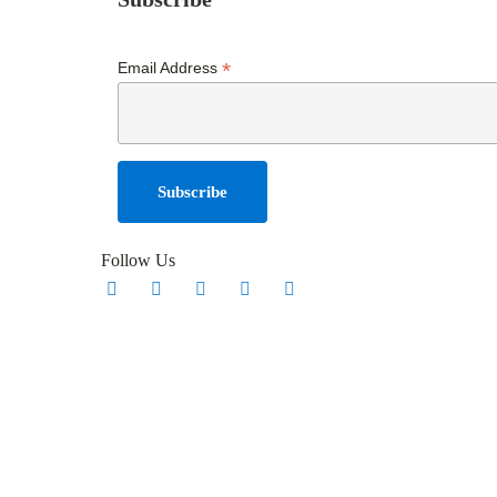
*
Email Address
Follow Us