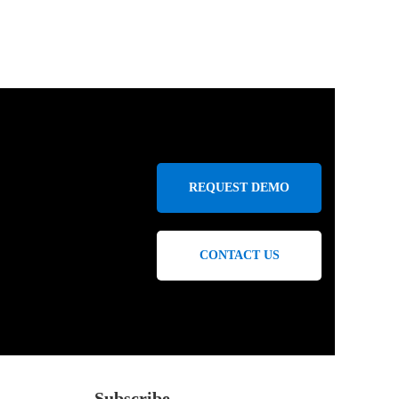
REQUEST DEMO
CONTACT US
Subscribe