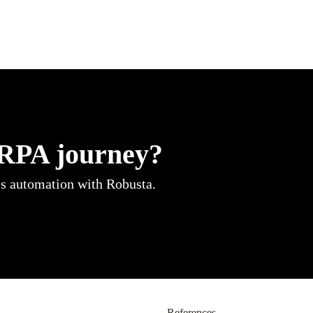
 RPA journey?
ss automation with Robusta.
References