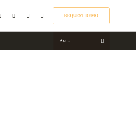
REQUEST DEMO
Search
for:
Search
for: