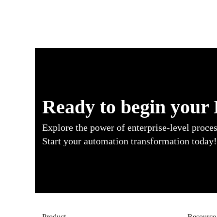
Ready to begin your
Explore the power of enterprise-level proce
Start your automation transformation today!
Product
Resource