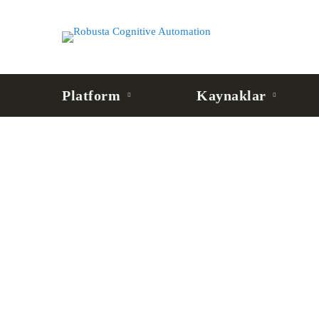
Platform
Kaynaklar
BLOG
MCP Server Nedir? AI
Bağlantı Katmanı