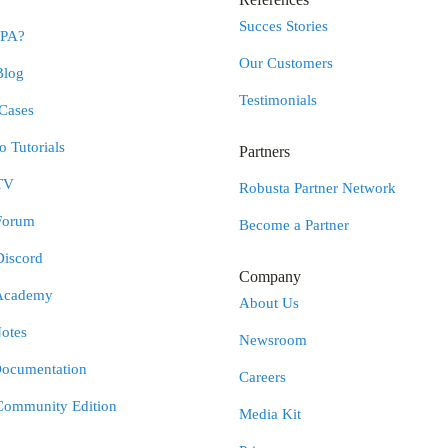
Succes Stories
RPA?
Our Customers
Blog
Testimonials
Cases
 Tutorials
Partners
TV
Robusta Partner Network
Forum
Become a Partner
Discord
Company
Academy
About Us
otes
Newsroom
Documentation
Careers
Community Edition
Media Kit