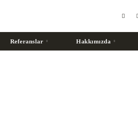
Referanslar
Hakkımızda
 Agent’lar İçin Kurumsal