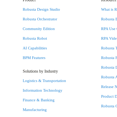
Robusta Design Studio
What is 
Robusta Orchestrator
Robusta 
Community Edition
RPA Use 
Robusta Robot
RPA Video
AI Capabilities
Robusta 
BPM Features
Robusta 
Robusta 
Solutions by Industry
Robusta 
Logistics & Transportation
Release N
Information Technology
Product 
Finance & Banking
Robusta 
Manufacturing