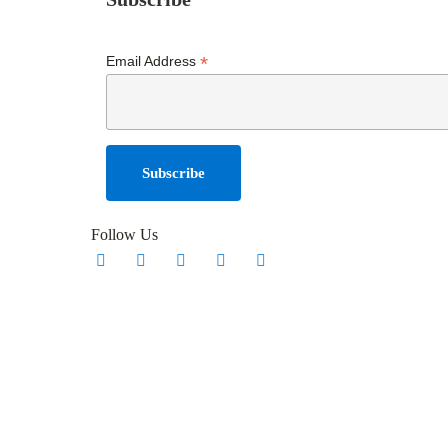
*
Email Address
Follow Us