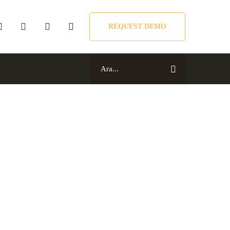
REQUEST DEMO
Search
for:
Search
for: