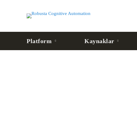
Platform
Kaynaklar
BLOG
MCP Server Nedir? AI
Bağlantı Katmanı