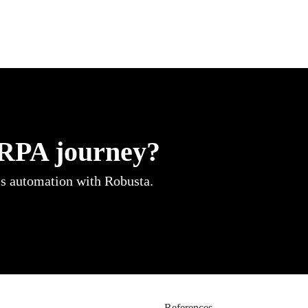
 RPA journey?
ss automation with Robusta.
References