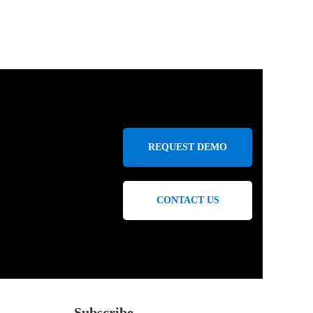
REQUEST DEMO
CONTACT US
Subscribe