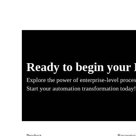
Ready to begin your
Explore the power of enterprise-level proce
Start your automation transformation today!
Product
Resource