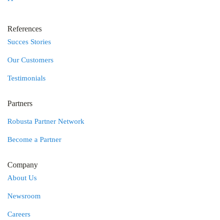
References
Succes Stories
Our Customers
Testimonials
Partners
Robusta Partner Network
Become a Partner
Company
About Us
Newsroom
Careers