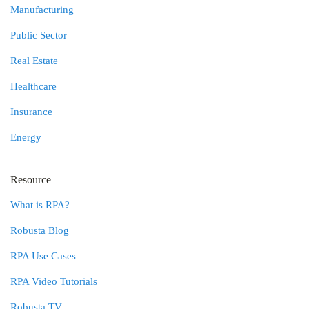
Manufacturing
Public Sector
Real Estate
Healthcare
Insurance
Energy
Resource
What is RPA?
Robusta Blog
RPA Use Cases
RPA Video Tutorials
Robusta TV