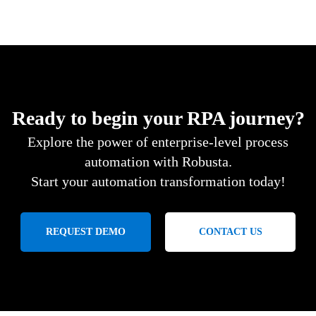
Ready to begin your RPA journey?
Explore the power of enterprise-level process
automation with Robusta.
Start your automation transformation today!
REQUEST DEMO
CONTACT US