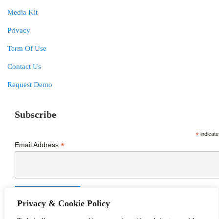
Media Kit
Privacy
Term Of Use
Contact Us
Request Demo
Subscribe
*
indicate
*
Email Address
Privacy & Cookie Policy