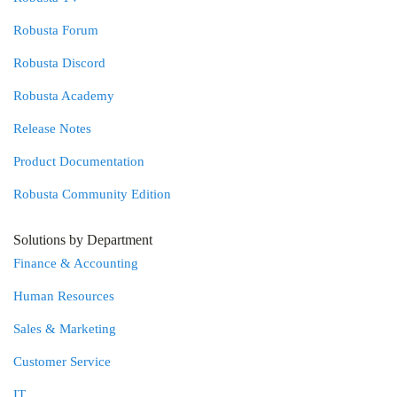
Robusta Forum
Robusta Discord
Robusta Academy
Release Notes
Product Documentation
Robusta Community Edition
Solutions by Department
Finance & Accounting
Human Resources
Sales & Marketing
Customer Service
IT