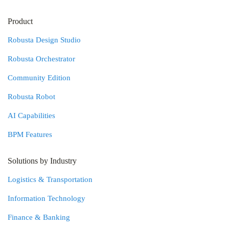
Product
Robusta Design Studio
Robusta Orchestrator
Community Edition
Robusta Robot
AI Capabilities
BPM Features
Solutions by Industry
Logistics & Transportation
Information Technology
Finance & Banking